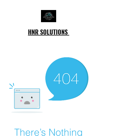
HNR SOLUTIONS
There’s Nothing