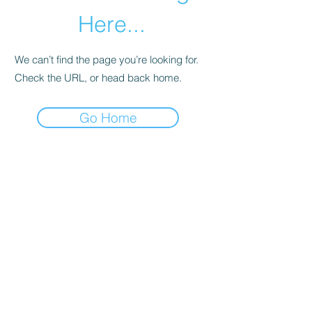
Here...
We can’t find the page you’re looking for.
Check the URL, or head back home.
Go Home
HNR DETAILING
hardingruffin@gmail.com
1383 Old Springdale Road
Rock Hill, SC 29730