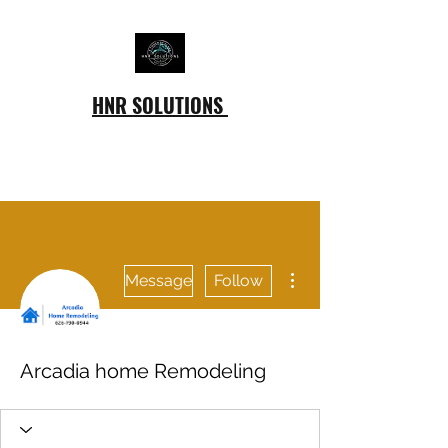
HNR SOLUTIONS
More actions
Message
Follow
Arcadia home Remodeling