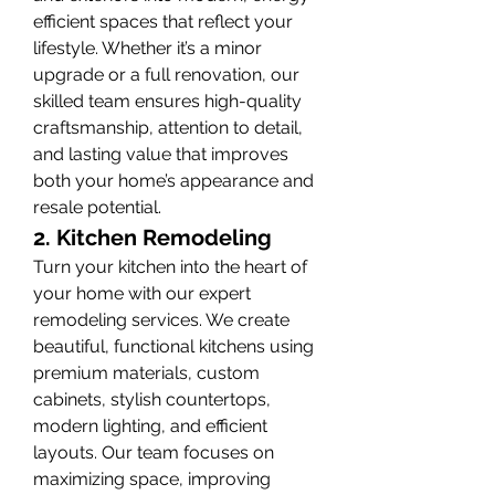
efficient spaces that reflect your 
lifestyle. Whether it’s a minor 
upgrade or a full renovation, our 
skilled team ensures high-quality 
craftsmanship, attention to detail, 
and lasting value that improves 
both your home’s appearance and 
resale potential.
2. Kitchen Remodeling
Turn your kitchen into the heart of 
your home with our expert 
remodeling services. We create 
beautiful, functional kitchens using 
premium materials, custom 
cabinets, stylish countertops, 
modern lighting, and efficient 
layouts. Our team focuses on 
maximizing space, improving 