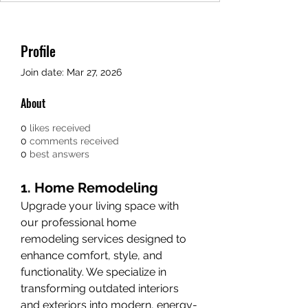
Profile
Join date: Mar 27, 2026
About
0
likes received
0
comments received
0
best answers
1. Home Remodeling
Upgrade your living space with 
our professional home 
remodeling services designed to 
enhance comfort, style, and 
functionality. We specialize in 
transforming outdated interiors 
and exteriors into modern, energy-