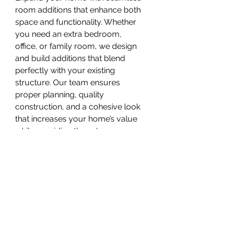
room additions that enhance both 
space and functionality. Whether 
you need an extra bedroom, 
office, or family room, we design 
and build additions that blend 
perfectly with your existing 
structure. Our team ensures 
proper planning, quality 
construction, and a cohesive look 
that increases your home’s value 
while providing the extra space 
you need for a growing lifestyle.
6. Interior Renovation
Give your home a fresh new look 
with our interior renovation 
services. We update layouts, 
finishes, flooring, and fixtures to 
improve comfort, flow, and visual 