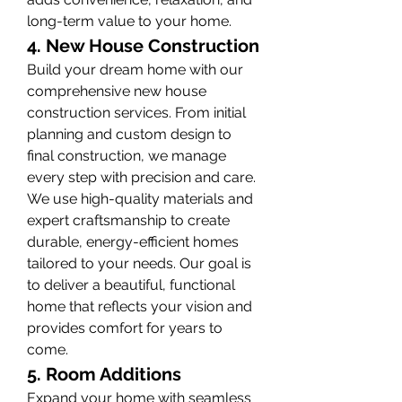
long-term value to your home.
4. New House Construction
Build your dream home with our 
comprehensive new house 
construction services. From initial 
planning and custom design to 
final construction, we manage 
every step with precision and care. 
We use high-quality materials and 
expert craftsmanship to create 
durable, energy-efficient homes 
tailored to your needs. Our goal is 
to deliver a beautiful, functional 
home that reflects your vision and 
provides comfort for years to 
come.
5. Room Additions
Expand your home with seamless 