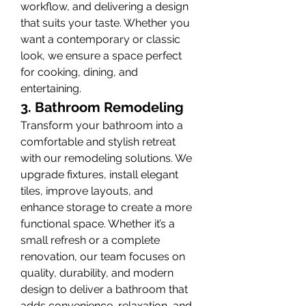
workflow, and delivering a design 
that suits your taste. Whether you 
want a contemporary or classic 
look, we ensure a space perfect 
for cooking, dining, and 
entertaining.
3. Bathroom Remodeling
Transform your bathroom into a 
comfortable and stylish retreat 
with our remodeling solutions. We 
upgrade fixtures, install elegant 
tiles, improve layouts, and 
enhance storage to create a more 
functional space. Whether it’s a 
small refresh or a complete 
renovation, our team focuses on 
quality, durability, and modern 
design to deliver a bathroom that 
adds convenience, relaxation, and 