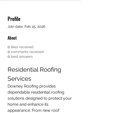
Profile
Join date: Feb 25, 2026
About
0
likes received
0
comments received
0
best answers
Residential Roofing 
Services
Downey Roofing provides 
dependable residential roofing 
solutions designed to protect your 
home and enhance its 
appearance. From new roof 