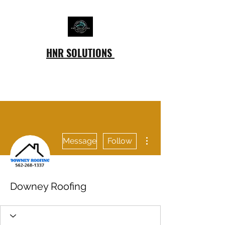
HNR SOLUTIONS
More actions
Message
Follow
Downey Roofing