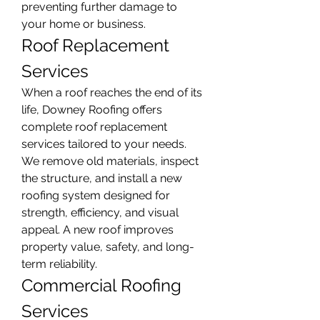
preventing further damage to 
your home or business.
Roof Replacement 
Services
When a roof reaches the end of its 
life, Downey Roofing offers 
complete roof replacement 
services tailored to your needs. 
We remove old materials, inspect 
the structure, and install a new 
roofing system designed for 
strength, efficiency, and visual 
appeal. A new roof improves 
property value, safety, and long-
term reliability.
Commercial Roofing 
Services