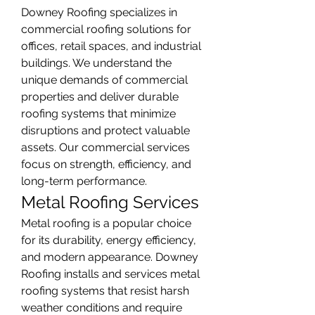
Downey Roofing specializes in 
commercial roofing solutions for 
offices, retail spaces, and industrial 
buildings. We understand the 
unique demands of commercial 
properties and deliver durable 
roofing systems that minimize 
disruptions and protect valuable 
assets. Our commercial services 
focus on strength, efficiency, and 
long-term performance.
Metal Roofing Services
Metal roofing is a popular choice 
for its durability, energy efficiency, 
and modern appearance. Downey 
Roofing installs and services metal 
roofing systems that resist harsh 
weather conditions and require 