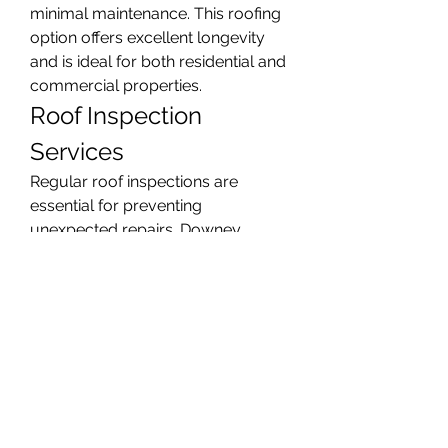
minimal maintenance. This roofing 
option offers excellent longevity 
and is ideal for both residential and 
commercial properties.
Roof Inspection 
Services
Regular roof inspections are 
essential for preventing 
unexpected repairs. Downey 
Roofing provides thorough roof 
inspections that identify potential 
issues early, including leaks, weak 
spots, and drainage problems. 
Our inspections help property 
owners make informed decisions 
and maintain the health of their 
roofing systems.