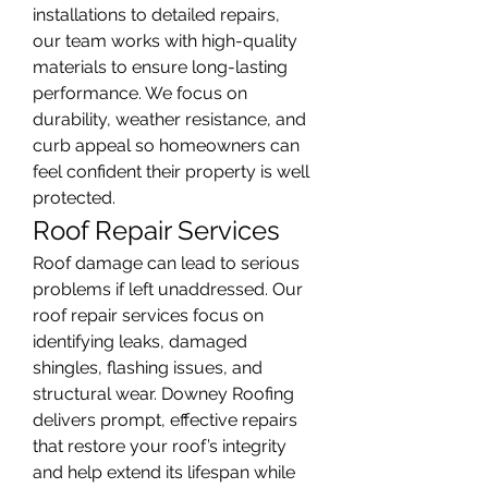
installations to detailed repairs, 
our team works with high-quality 
materials to ensure long-lasting 
performance. We focus on 
durability, weather resistance, and 
curb appeal so homeowners can 
feel confident their property is well 
protected.
Roof Repair Services
Roof damage can lead to serious 
problems if left unaddressed. Our 
roof repair services focus on 
identifying leaks, damaged 
shingles, flashing issues, and 
structural wear. Downey Roofing 
delivers prompt, effective repairs 
that restore your roof’s integrity 
and help extend its lifespan while 