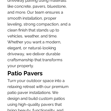
driveway paving using materials 
like concrete, pavers, bluestone, 
and more. Our team ensures a 
smooth installation, proper 
leveling, strong compaction, and a 
clean finish that stands up to 
vehicles, weather, and time. 
Whether you want a modern, 
elegant, or natural-looking 
driveway, we deliver durable 
craftsmanship that transforms 
your property.
Patio Pavers
Turn your outdoor space into a 
relaxing retreat with our premium 
patio paver installations. We 
design and build custom patios 
using high-quality pavers that 
bring beauty, functionality, and 