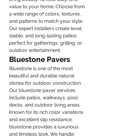
value to your home. Choose from 
a wide range of colors, textures, 
and patterns to match your style. 
Our expert installers create level, 
stable, and long-lasting patios 
perfect for gatherings, grilling, or 
outdoor entertainment.
Bluestone Pavers
Bluestone is one of the most 
beautiful and durable natural 
stones for outdoor construction. 
Our bluestone paver services 
include patios, walkways, pool 
decks, and outdoor living areas. 
Known for its rich color variations 
and excellent slip resistance, 
bluestone provides a luxurious 
and timeless look. We handle 