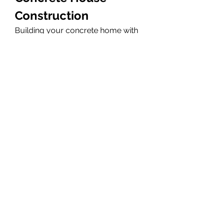
Construction
Building your concrete home with 
us means superior durability, 
weather resistance, energy 
efficiency, and long-term value. 
Our Concrete House services 
include foundation work, walls, 
floors, structural framing, and 
complete concrete shell 
construction. Whether it’s a 
modern design or a traditional 
layout, we offer reliable 
engineering, high-quality 
materials, and expert 
workmanship to deliver a strong, 
safe, and beautiful concrete home.
Visit us at : 