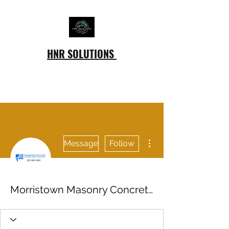
HNR SOLUTIONS
More actions
Message
Follow
Morristown Masonry Concrete