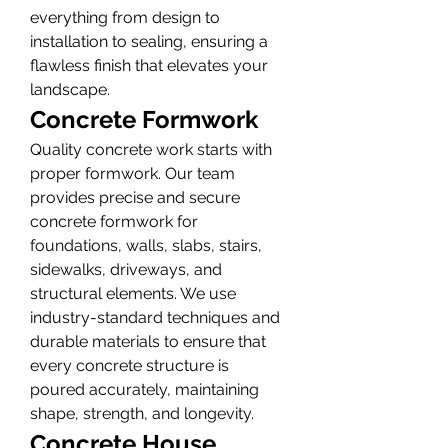
everything from design to 
installation to sealing, ensuring a 
flawless finish that elevates your 
landscape.
Concrete Formwork
Quality concrete work starts with 
proper formwork. Our team 
provides precise and secure 
concrete formwork for 
foundations, walls, slabs, stairs, 
sidewalks, driveways, and 
structural elements. We use 
industry-standard techniques and 
durable materials to ensure that 
every concrete structure is 
poured accurately, maintaining 
shape, strength, and longevity.
Concrete House 