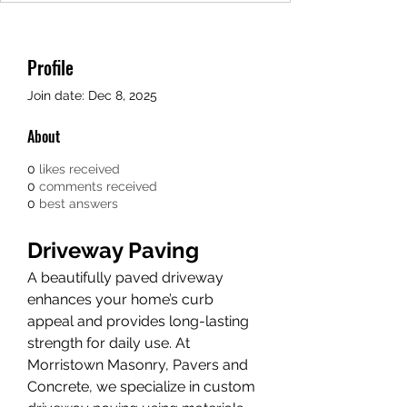
Profile
Join date: Dec 8, 2025
About
0
likes received
0
comments received
0
best answers
Driveway Paving
A beautifully paved driveway 
enhances your home’s curb 
appeal and provides long-lasting 
strength for daily use. At 
Morristown Masonry, Pavers and 
Concrete, we specialize in custom 