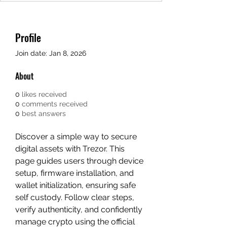
Profile
Join date: Jan 8, 2026
About
0
likes received
0
comments received
0
best answers
Discover a simple way to secure 
digital assets with Trezor. This 
page guides users through device 
setup, firmware installation, and 
wallet initialization, ensuring safe 
self custody. Follow clear steps, 
verify authenticity, and confidently 
manage crypto using the official 