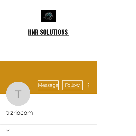
HNR SOLUTIONS
More actions
Message
Follow
trzriocom
trzriocom