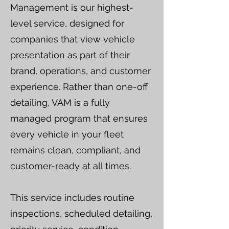
Management is our highest-
level service, designed for
companies that view vehicle
presentation as part of their
brand, operations, and customer
experience. Rather than one-off
detailing, VAM is a fully
managed program that ensures
every vehicle in your fleet
remains clean, compliant, and
customer-ready at all times.
This service includes routine
inspections, scheduled detailing,