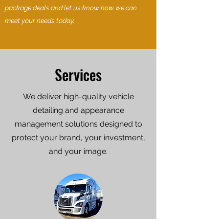
package deals and let us know how we can
meet your needs today.
Services
We deliver high-quality vehicle
detailing and appearance
management solutions designed to
protect your brand, your investment,
and your image.