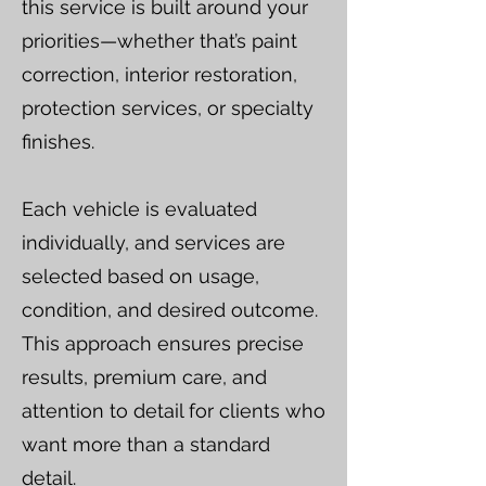
this service is built around your
priorities—whether that’s paint
correction, interior restoration,
protection services, or specialty
finishes.
Each vehicle is evaluated
individually, and services are
selected based on usage,
condition, and desired outcome.
This approach ensures precise
results, premium care, and
attention to detail for clients who
want more than a standard
detail.