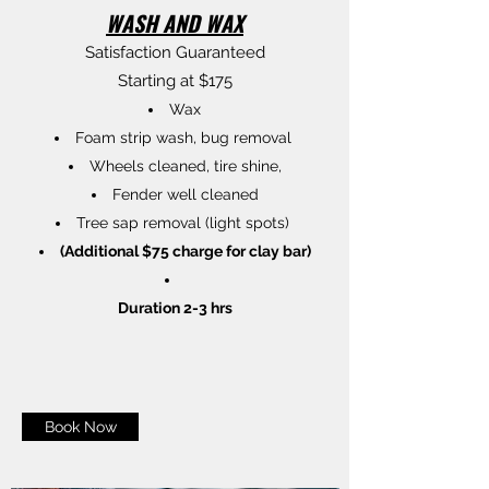
WASH AND WAX
Satisfaction Guaranteed
Starting at $175
Wax
Foam strip wash, bug removal
Wheels cleaned, tire shine,
Fender well cleaned
Tree sap removal (light spots)
(Additional $75 charge for clay bar)
Duration 2-3 hrs
Book Now