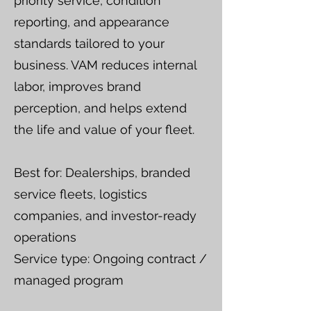
priority service, condition
reporting, and appearance
standards tailored to your
business. VAM reduces internal
labor, improves brand
perception, and helps extend
the life and value of your fleet.
Best for: Dealerships, branded
service fleets, logistics
companies, and investor-ready
operations
Service type: Ongoing contract /
managed program