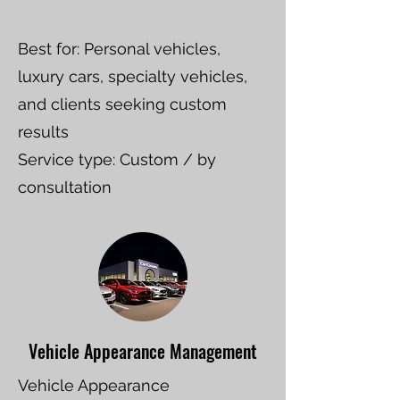
Best for: Personal vehicles,
luxury cars, specialty vehicles,
and clients seeking custom
results
Service type: Custom / by
consultation
Vehicle Appearance Management
Vehicle Appearance