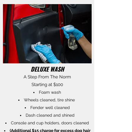
DELUXE WASH
A Step From The Norm
Starting at $100
Foam wash
Wheels cleaned, tire shine
Fender well cleaned
Dash cleaned and shined
Console and cup holders, doors cleaned
(Additional $15 charge for excess dog hair