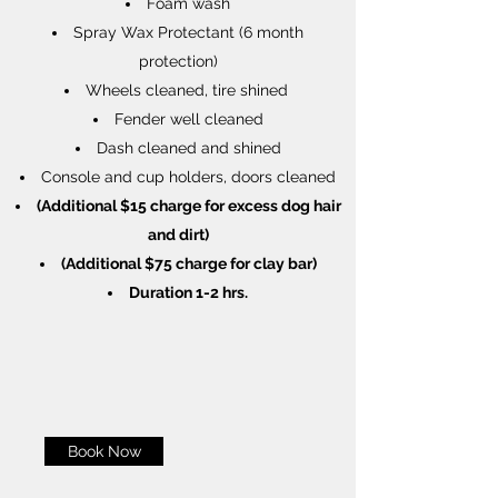
Foam wash
Spray Wax Protectant (6 month
protection)
Wheels cleaned, tire shined
Fender well cleaned
Dash cleaned and shined
Console and cup holders, doors cleaned
(Additional $15 charge for excess dog hair
and dirt)
(Additional $75 charge for clay bar)
Duration 1-2 hrs.
Book Now