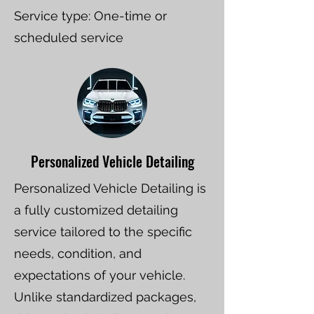
Service type: One-time or
scheduled service
Personalized Vehicle Detailing
Personalized Vehicle Detailing is
a fully customized detailing
service tailored to the specific
needs, condition, and
expectations of your vehicle.
Unlike standardized packages,