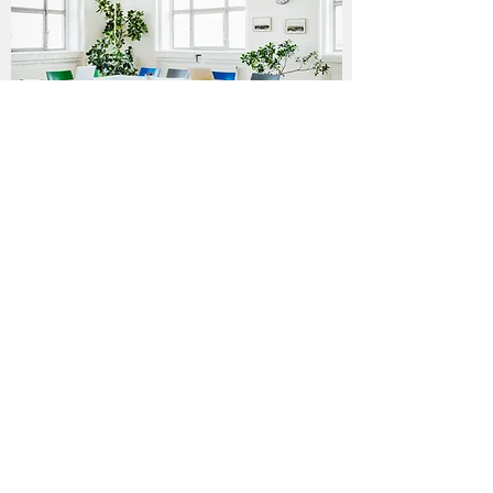
CONSULTATION
Here To Help
Talk to an associate about our
Packages
and
what will meet your
Detail
needs
Contact