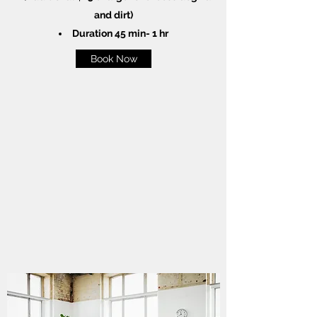
and dirt)
Duration 45 min- 1 hr
Book Now