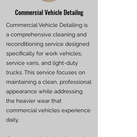
Commercial Vehicle Detailng
Commercial Vehicle Detailing is
a comprehensive cleaning and
reconditioning service designed
specifically for work vehicles,
service vans, and light-duty
trucks. This service focuses on
maintaining a clean, professional
appearance while addressing
the heavier wear that
commercial vehicles experience
daily.