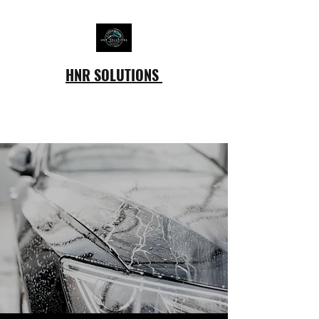
HNR SOLUTIONS