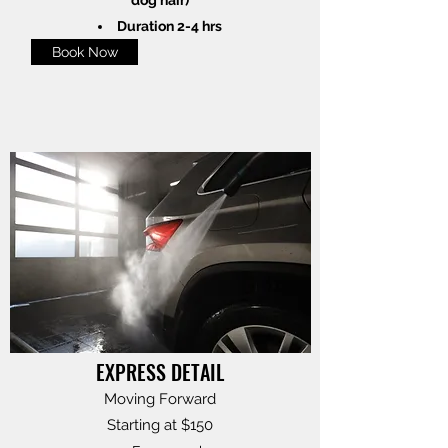
Duration 2-4 hrs
Book Now
EXPRESS DETAIL
Moving Forward
Starting at $150