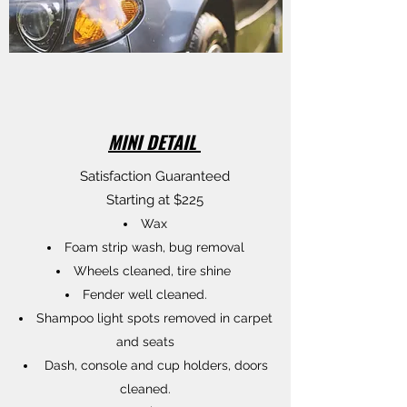
MINI DETAIL
Satisfaction Guaranteed
Starting at $225
Wax
Foam strip wash, bug removal
Wheels cleaned, tire shine
Fender well cleaned.
Shampoo light spots removed in carpet
and seats
Dash, console and cup holders, doors
cleaned.