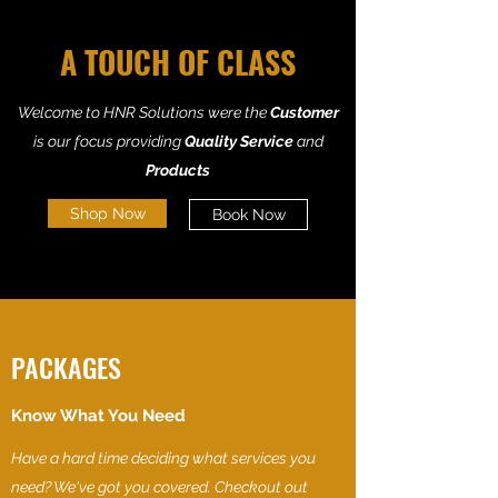
A TOUCH OF CLASS
Welcome to HNR Solutions were the
Customer
is our focus providing
Quality Service
and
Products
Shop Now
Book Now
PACKAGES
Know What You Need
Have a hard time deciding what services you
need? We've got you covered. Checkout out