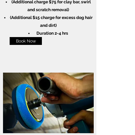
(Additional charge $75 for clay bar, swirl
and scratch removal)
(Additional $15 charge for excess dog hair
and dirt)
Duration 2-4 hrs
Book Now