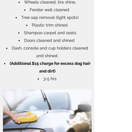
Wheels cleaned, tire shine,
Fender well cleaned
Tree sap removal (light spots)
Plastic trim shined.
Shampoo carpet and seats
Doors cleaned and shined
Dash, console and cup holders cleaned
and shined.
(Additional $15 charge for excess dog hair
and dirt)
3-5 hrs