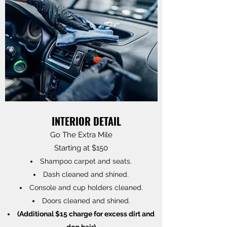
INTERIOR DETAIL
Go The Extra Mile
Starting at $150
Shampoo carpet and seats.
Dash cleaned and shined.
Console and cup holders cleaned.
Doors cleaned and shined.
(Additional $15 charge for excess dirt and
dog hair)