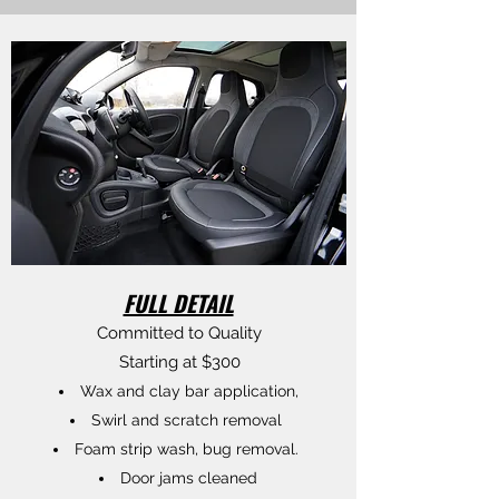
FULL DETAIL
Committed to Quality
Starting at $300
Wax and clay bar application,
Swirl and scratch removal
Foam strip wash, bug removal.
Door jams cleaned