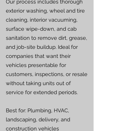
Our process includes thorough
exterior washing, wheel and tire
cleaning, interior vacuuming,
surface wipe-down, and cab
sanitation to remove dirt, grease,
and job-site buildup. Ideal for
companies that want their
vehicles presentable for
customers, inspections, or resale
without taking units out of
service for extended periods.
Best for: Plumbing, HVAC,
landscaping, delivery, and
construction vehicles