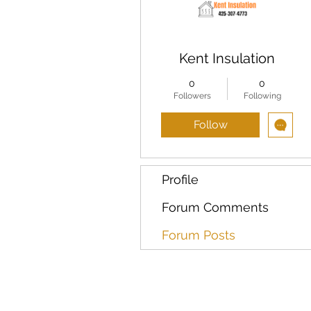
Kent Insulation
0
0
Followers
Following
Follow
Profile
Forum Comments
Forum Posts