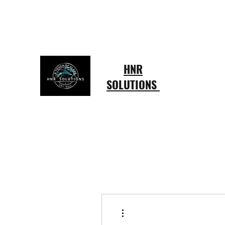
hardingruffin@gmail.com
803-415-4433
HNR
SOLUTIONS
More actions