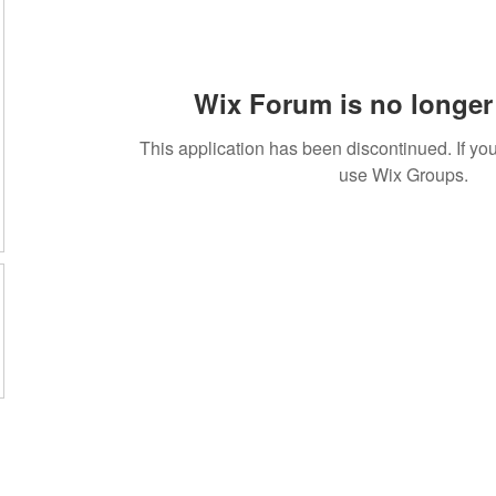
Wix Forum is no longer 
This application has been discontinued. If 
use Wix Groups.