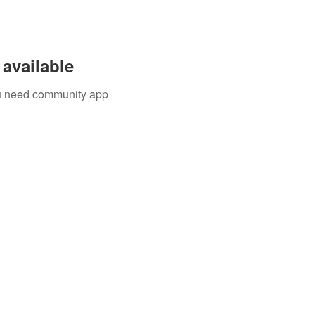
available
you need community app