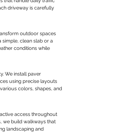
hat handle daily traffic 
ch driveway is carefully 
transform outdoor spaces 
 simple, clean slab or a 
eather conditions while 
ty. We install paver 
ces using precise layouts 
 various colors, shapes, and 
active access throughout 
, we build walkways that 
ng landscaping and 