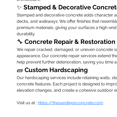
✨ 
Stamped & Decorative Concret
Stamped and decorative concrete adds character and
decks, and walkways. We offer finishes that resemble 
premium materials, giving your surfaces a high-end l
durability.
🔧 
Concrete Repair & Restoration
We repair cracked, damaged, or uneven concrete sur
appearance. Our concrete repair services extend the l
help prevent further deterioration, saving you time
🧱 
Custom Hardscaping
Our hardscaping services include retaining walls, st
concrete features. Each project is designed to impr
elevation changes, and create a cohesive outdoor 
Visit us at : 
https://thesandiegoconcrete.com