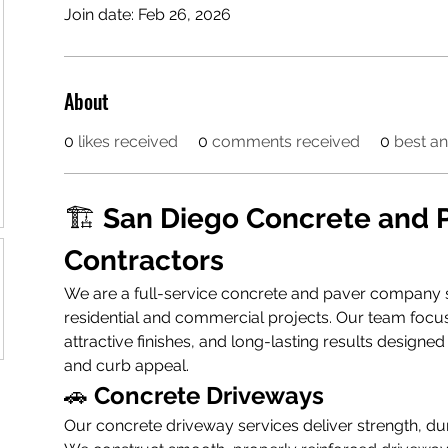
Join date: Feb 26, 2026
About
0
likes received
0
comments received
0
best a
🏗️ 
San Diego Concrete and P
Contractors
We are a full-service concrete and paver company sp
residential and commercial projects. Our team focu
attractive finishes, and long-lasting results designe
and curb appeal.
🚗 
Concrete Driveways
Our concrete driveway services deliver strength, dura