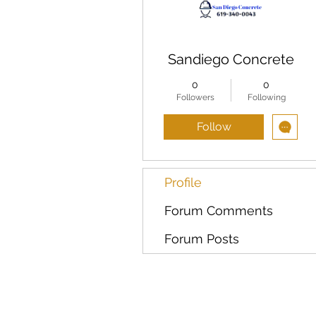
Sandiego Concrete
0
0
Followers
Following
Follow
Profile
Forum Comments
Forum Posts