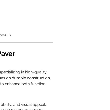
nswers
aver 
ecializing in high-quality 
ses on durable construction, 
d to enhance both function 
bility, and visual appeal. 