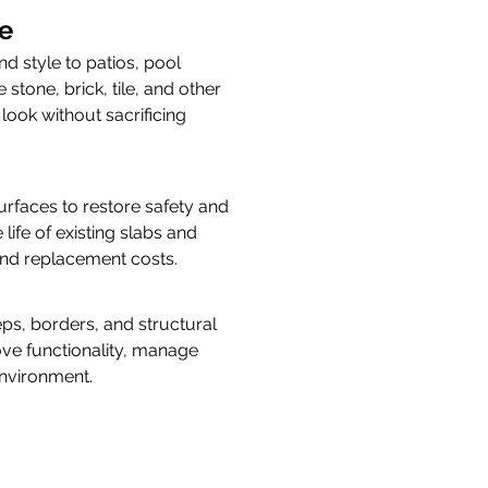
e
 style to patios, pool 
stone, brick, tile, and other 
ook without sacrificing 
faces to restore safety and 
ife of existing slabs and 
 and replacement costs.
eps, borders, and structural 
ove functionality, manage 
environment.