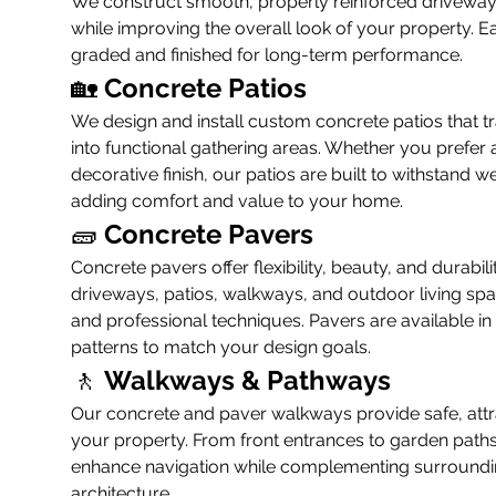
We construct smooth, properly reinforced driveways t
while improving the overall look of your property. Ea
graded and finished for long-term performance.
🏡 
Concrete Patios
We design and install custom concrete patios that 
into functional gathering areas. Whether you prefer a
decorative finish, our patios are built to withstand w
adding comfort and value to your home.
🧱 
Concrete Pavers
Concrete pavers offer flexibility, beauty, and durabili
driveways, patios, walkways, and outdoor living spa
and professional techniques. Pavers are available in
patterns to match your design goals.
🚶 
Walkways & Pathways
Our concrete and paver walkways provide safe, attr
your property. From front entrances to garden paths
enhance navigation while complementing surroundi
architecture.