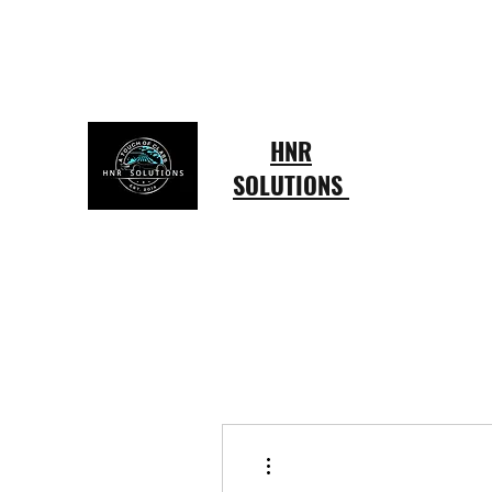
hardingruffin@gmail.com
803-415-4433
HNR
SOLUTIONS
More actions