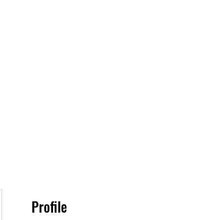
Home
Book O
Profile