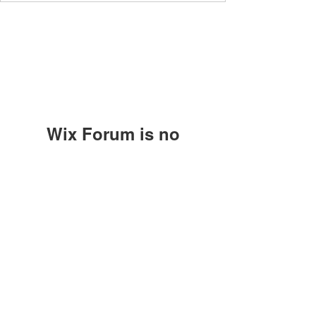
Wix Forum is no
longer available
HNR DETAILING
This application has been
discontinued. If you need community
hardingruffin@gmail.com
app use Wix Groups.
1383 Old Springdale Road
Rock Hill, SC 29730