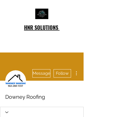
HNR SOLUTIONS
More actions
Message
Follow
Downey Roofing